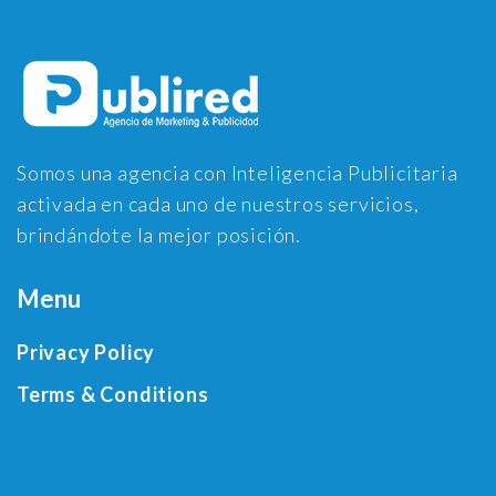
Somos una agencia con Inteligencia Publicitaria
activada en cada uno de nuestros servicios,
brindándote la mejor posición.
Menu
Privacy Policy
Terms & Conditions