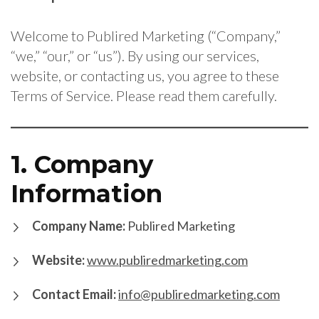
Welcome to Publired Marketing (“Company,”
“we,” “our,” or “us”). By using our services,
website, or contacting us, you agree to these
Terms of Service. Please read them carefully.
1. Company
Information
Company Name:
Publired Marketing
Website:
www.publiredmarketing.com
Contact Email:
info@publiredmarketing.com