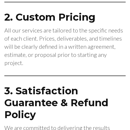
2. Custom Pricing
All our services are tailored to the specific needs
of each client. Prices, deliverables, and timelines
will be clearly defined in a written agreement,
estimate, or proposal prior to starting any
project.
3. Satisfaction
Guarantee & Refund
Policy
We are committed to delivering the results