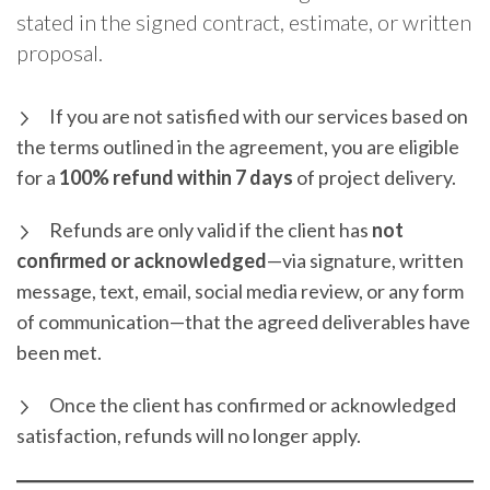
stated in the signed contract, estimate, or written
proposal.
If you are not satisfied with our services based on
the terms outlined in the agreement, you are eligible
for a
100% refund within 7 days
of project delivery.
Refunds are only valid if the client has
not
confirmed or acknowledged
—via signature, written
message, text, email, social media review, or any form
of communication—that the agreed deliverables have
been met.
Once the client has confirmed or acknowledged
satisfaction, refunds will no longer apply.