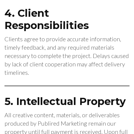
4. Client
Responsibilities
Clients agree to provide accurate information,
timely feedback, and any required materials
necessary to complete the project. Delays caused
by lack of client cooperation may affect delivery
timelines.
5. Intellectual Property
All creative content, materials, or deliverables
produced by Publired Marketing remain our
property until full payment is received. Upon full