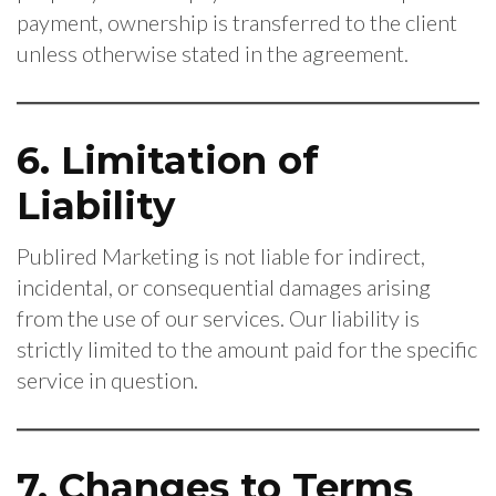
payment, ownership is transferred to the client
unless otherwise stated in the agreement.
6. Limitation of
Liability
Publired Marketing is not liable for indirect,
incidental, or consequential damages arising
from the use of our services. Our liability is
strictly limited to the amount paid for the specific
service in question.
7. Changes to Terms