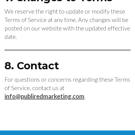
We reserve the right to update or modify these
Terms of Service at any time. Any changes will be
posted on our website with the updated effective
date.
8. Contact
For questions or concerns regarding these Terms
of Service, contact us at
info@publiredmarketing.com
.